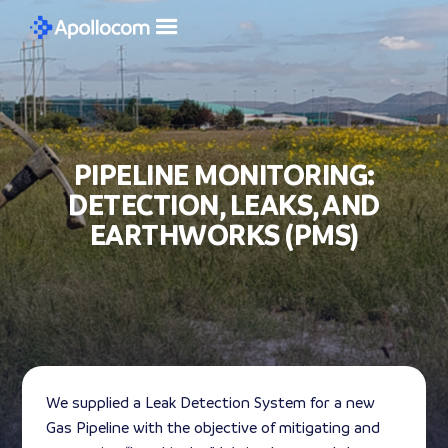
PIPELINE MONITORING:
DETECTION, LEAKS, AND
EARTHWORKS (PMS)
We supplied a Leak Detection System for a new
Gas Pipeline with the objective of mitigating and