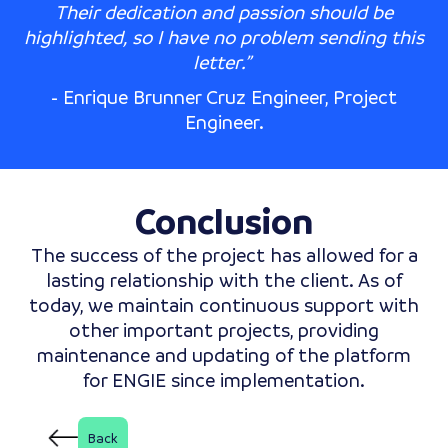
Their dedication and passion should be
highlighted, so I have no problem sending this
letter.”
- Enrique Brunner Cruz Engineer, Project
Engineer.
Conclusion
The success of the project has allowed for a
lasting relationship with the client. As of
today, we maintain continuous support with
other important projects, providing
maintenance and updating of the platform
for ENGIE since implementation.
Back