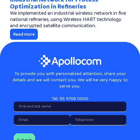
Optimization in Refineries
We implemented an industrial wireless network in five
national refineries, using Wireless HART technology
and encrypted satellite communication.
Read more
To provide you with personalized attention, share your
details and we will contact you. We will be very happy to
serve you.
Tel: 55 9708 0000