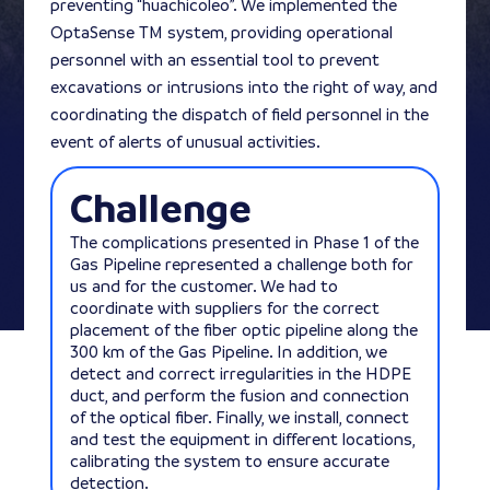
preventing “huachicoleo”. We implemented the
OptaSense TM system, providing operational
personnel with an essential tool to prevent
excavations or intrusions into the right of way, and
coordinating the dispatch of field personnel in the
event of alerts of unusual activities.
Challenge
The complications presented in Phase 1 of the
Gas Pipeline represented a challenge both for
us and for the customer. We had to
coordinate with suppliers for the correct
placement of the fiber optic pipeline along the
300 km of the Gas Pipeline. In addition, we
detect and correct irregularities in the HDPE
duct, and perform the fusion and connection
of the optical fiber. Finally, we install, connect
and test the equipment in different locations,
calibrating the system to ensure accurate
detection.