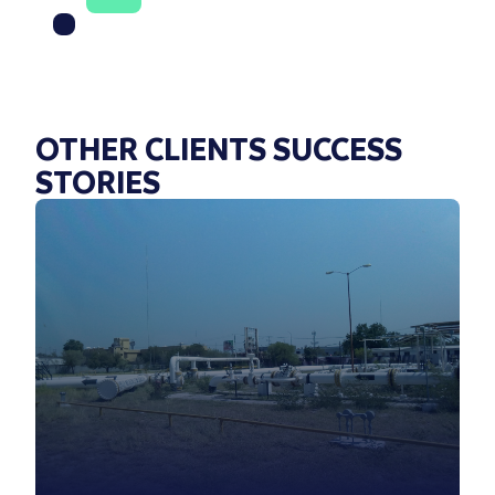
OTHER CLIENTS SUCCESS
STORIES