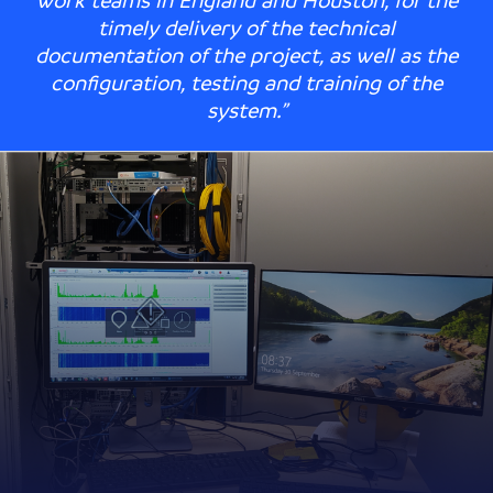
work teams in England and Houston, for the
timely delivery of the technical
documentation of the project, as well as the
configuration, testing and training of the
system.”