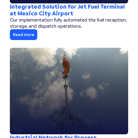
Integrated Solution for Jet Fuel Terminal
at Mexico City Airport
Our implementation fully automated the fuel reception,
storage, and dispatch operations.
Read more
Industrial Network for Process