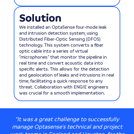
Solution
We installed an OptaSense four-mode leak
and intrusion detection system, using
Distributed Fiber-Optic Sensing (DFOS)
technology. This system converts a fiber
optic cable into a series of virtual
“microphones” that monitor the pipeline in
real time and convert acoustic data into
specific alerts. This allows for the detection
and geolocation of leaks and intrusions in real
time, facilitating a quick response to any
threat. Collaboration with ENGIE engineers
was crucial for a smooth implementation.
“It was a great challenge to successfully
manage Optasense's technical and project