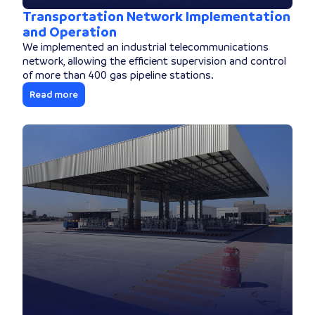
Transportation Network Implementation
and Operation
We implemented an industrial telecommunications
network, allowing the efficient supervision and control
of more than 400 gas pipeline stations.
Read more