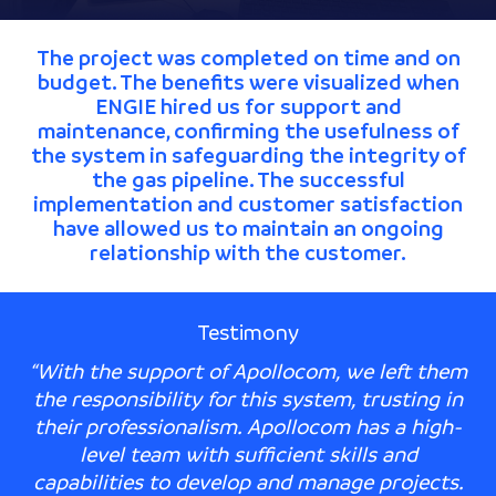
The project was completed on time and on
budget. The benefits were visualized when
ENGIE hired us for support and
maintenance, confirming the usefulness of
the system in safeguarding the integrity of
the gas pipeline. The successful
implementation and customer satisfaction
have allowed us to maintain an ongoing
relationship with the customer.
Testimony
“With the support of Apollocom, we left them
the responsibility for this system, trusting in
their professionalism. Apollocom has a high-
level team with sufficient skills and
capabilities to develop and manage projects.