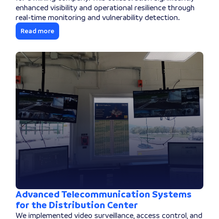
enhanced visibility and operational resilience through
real-time monitoring and vulnerability detection.
Read more
Advanced Telecommunication Systems
for the Distribution Center
We implemented video surveillance, access control, and