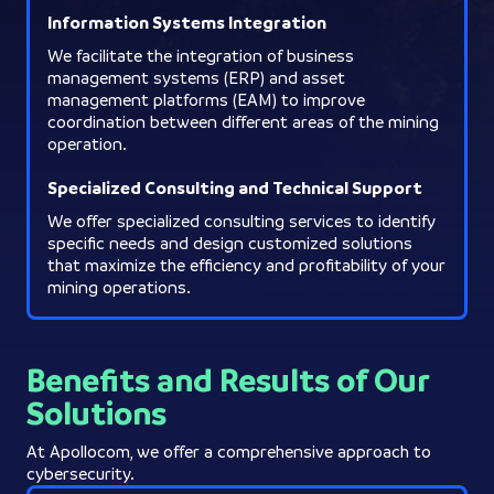
Information Systems Integration
We facilitate the integration of business
management systems (ERP) and asset
management platforms (EAM) to improve
coordination between different areas of the mining
operation.
Specialized Consulting and Technical Support
We offer specialized consulting services to identify
specific needs and design customized solutions
that maximize the efficiency and profitability of your
mining operations.
Benefits and Results of Our
Solutions
At Apollocom, we offer a comprehensive approach to
cybersecurity.