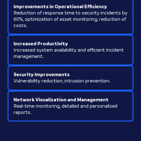
Improvements in Operational Efficiency
Reduction of response time to security incidents by
60%, optimization of asset monitoring, reduction of
costs.
Increased Productivity
Increased system availability and efficient incident
management.
Security Improvements
Vulnerability reduction, intrusion prevention.
Network Visualization and Management
Real-time monitoring, detailed and personalized
reports.