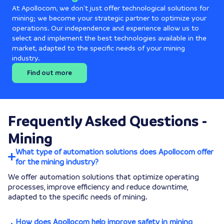
At Apollocom, we don't just offer technological solutions for
mining; we become your strategic partner to optimize your
operations. Our independence and experience allow us to
select and implement the best technologies available in the
market, adapted to the specific needs of your mining
industry.
Find out more
Frequently Asked Questions -
Mining
What type of automation solutions does Apollocom offer
for the mining industry?
We offer automation solutions that optimize operating
processes, improve efficiency and reduce downtime,
adapted to the specific needs of mining.
How does Apollocom help improve safety in mining