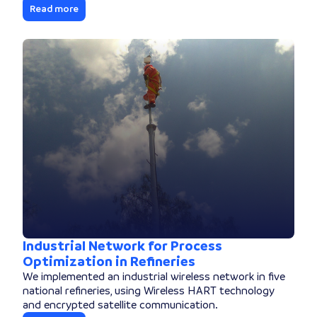
Read more
Industrial Network for Process
Optimization in Refineries
We implemented an industrial wireless network in five
national refineries, using Wireless HART technology
and encrypted satellite communication.