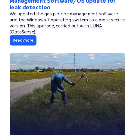
Management Software/OS update for
leak detection
We updated the gas pipeline management software
and the Windows 7 operating system to a more secure
version. This upgrade, carried out with LUNA
(OptaSense).
Read more