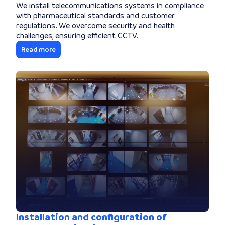
We install telecommunications systems in compliance
with pharmaceutical standards and customer
regulations. We overcome security and health
challenges, ensuring efficient CCTV.
Read more
Installation and configuration of