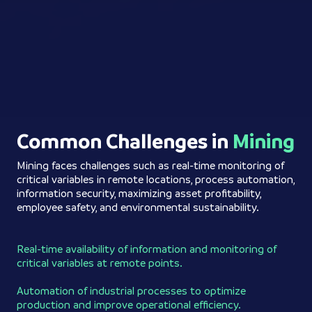
Common Challenges in
Mining
Mining faces challenges such as real-time monitoring of
critical variables in remote locations, process automation,
information security, maximizing asset profitability,
employee safety, and environmental sustainability.
Real-time availability of information and monitoring of
critical variables at remote points.
Automation of industrial processes to optimize
production and improve operational efficiency.