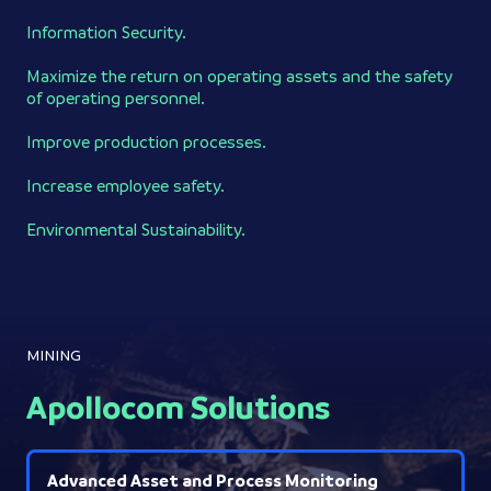
Information Security.
Maximize the return on operating assets and the safety
of operating personnel.
Improve production processes.
Increase employee safety.
Environmental Sustainability.
MINING
Apollocom Solutions
Advanced Asset and Process Monitoring