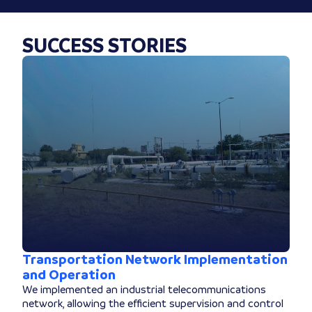
SUCCESS STORIES
Transportation Network Implementation
and Operation
We implemented an industrial telecommunications
network, allowing the efficient supervision and control