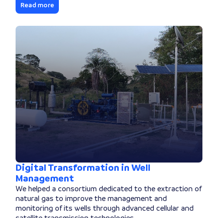
Read more
Digital Transformation in Well
Management
We helped a consortium dedicated to the extraction of
natural gas to improve the management and
monitoring of its wells through advanced cellular and
satellite transmission technologies.