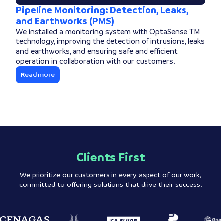
Pipeline Monitoring: Detection, Leaks,
and Earthworks (PMS)
We installed a monitoring system with OptaSense TM
technology, improving the detection of intrusions, leaks
and earthworks, and ensuring safe and efficient
operation in collaboration with our customers.
Read more
Clients First
We prioritize our customers in every aspect of our work,
committed to offering solutions that drive their success.