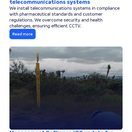
telecommunications systems
We install telecommunications systems in compliance
with pharmaceutical standards and customer
regulations. We overcome security and health
challenges, ensuring efficient CCTV.
Read more