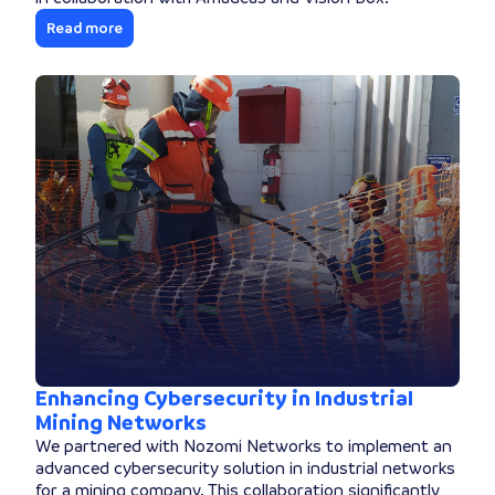
Read more
Enhancing Cybersecurity in Industrial
Mining Networks
We partnered with Nozomi Networks to implement an
advanced cybersecurity solution in industrial networks
for a mining company. This collaboration significantly