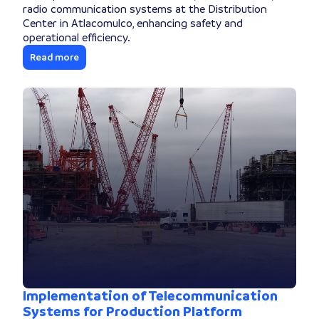
radio communication systems at the Distribution
Center in Atlacomulco, enhancing safety and
operational efficiency.
Read more
Implementation of Telecommunication
Systems for Production Platform