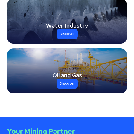
Water Industry
Discover
Oil and Gas
Discover
Your Mining Partner