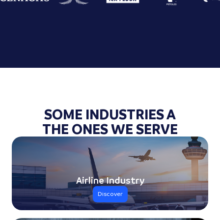
SOME INDUSTRIES A
THE ONES WE SERVE
Airline Industry
Discover