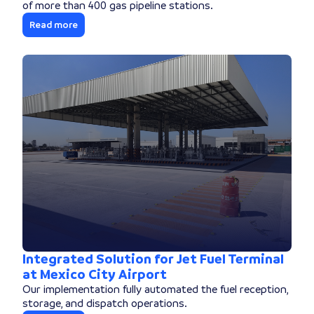
of more than 400 gas pipeline stations.
Read more
Integrated Solution for Jet Fuel Terminal
at Mexico City Airport
Our implementation fully automated the fuel reception,
storage, and dispatch operations.