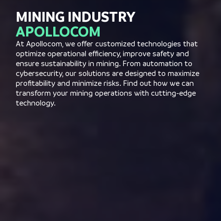
MINING INDUSTRY
APOLLOCOM
At Apollocom, we offer customized technologies that
optimize operational efficiency, improve safety and
ensure sustainability in mining. From automation to
cybersecurity, our solutions are designed to maximize
profitability and minimize risks. Find out how we can
transform your mining operations with cutting-edge
technology.