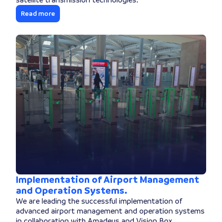
Read more
Implementation of Airport Management
and Operation Systems.
We are leading the successful implementation of
advanced airport management and operation systems
in collaboration with Amadeus and Vision Box.