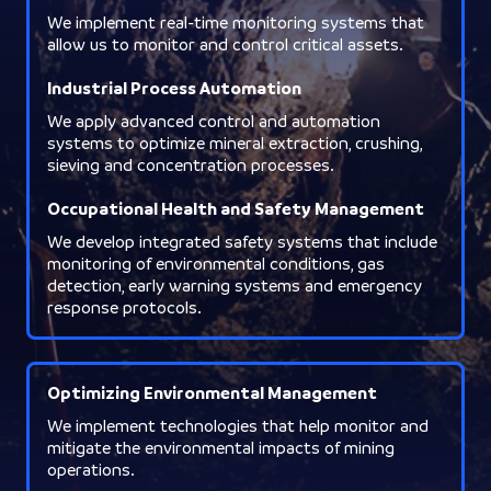
We implement real-time monitoring systems that
allow us to monitor and control critical assets.
Industrial Process Automation
We apply advanced control and automation
systems to optimize mineral extraction, crushing,
sieving and concentration processes.
Occupational Health and Safety Management
We develop integrated safety systems that include
monitoring of environmental conditions, gas
detection, early warning systems and emergency
response protocols.
Optimizing Environmental Management
We implement technologies that help monitor and
mitigate the environmental impacts of mining
operations.